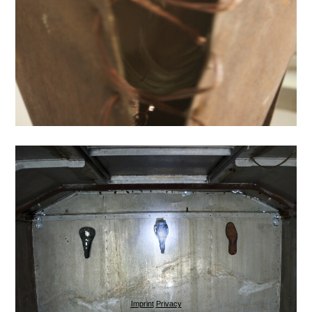
Imprint
Privacy