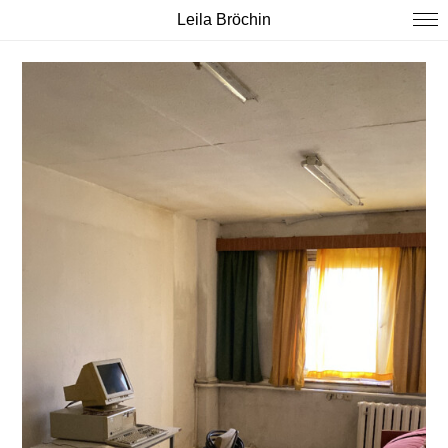
Leila Bröchin