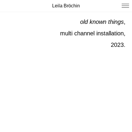
Leila Bröchin
old known
things
,
multi channel installation,
2023.